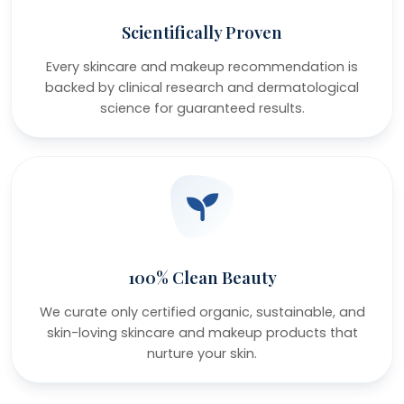
Scientifically Proven
Every skincare and makeup recommendation is
backed by clinical research and dermatological
science for guaranteed results.
100% Clean Beauty
We curate only certified organic, sustainable, and
skin-loving skincare and makeup products that
nurture your skin.