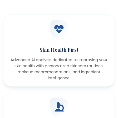
Skin Health First
Advanced AI analysis dedicated to improving your
skin health with personalized skincare routines,
makeup recommendations, and ingredient
intelligence.