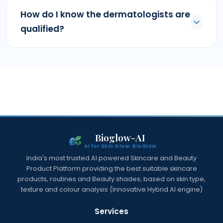
How do I know the dermatologists are
qualified?
Bioglow-AI
AI for Skin Glow: BioGlow
India's most trusted AI powered Skincare and Beauty
Product Platform providing the best suitable skincare
products, routines and Beauty shades; based on skin type,
texture and colour analysis (Innovative Hybrid AI engine)
Services