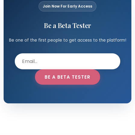
Join Now For Early Access
Be a Beta Tester
Be one of the first people to get access to the platform!
BE A BETA TESTER