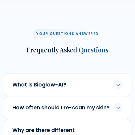
YOUR QUESTIONS ANSWERED
Frequently Asked
Questions
What is Bioglow-AI?
How often should I re-scan my skin?
Why are there different