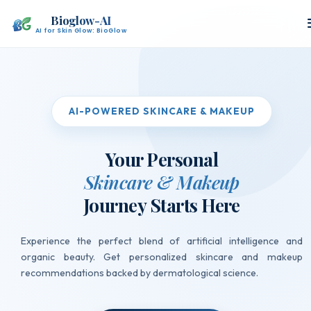
Bioglow-AI
AI for Skin Glow: BioGlow
AI-POWERED SKINCARE & MAKEUP
Your Personal
Skincare & Makeup
Journey Starts Here
Experience the perfect blend of artificial intelligence and
organic beauty. Get personalized skincare and makeup
Detecting
recommendations backed by dermatological science.
Hydration
Level...