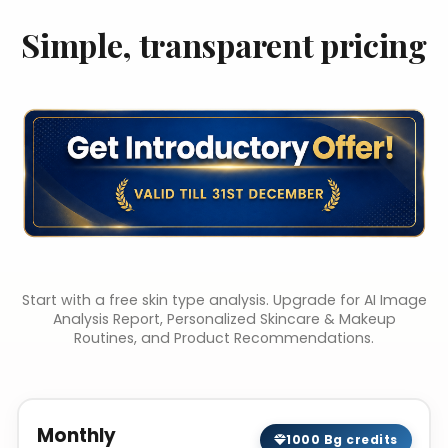
Simple, transparent pricing
Start with a free skin type analysis. Upgrade for AI Image
Analysis Report, Personalized Skincare & Makeup
Routines, and Product Recommendations.
Monthly
1000 Bg credits