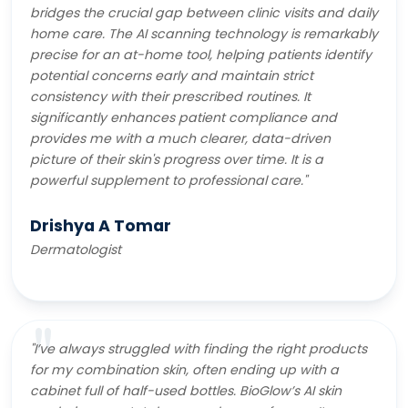
bridges the crucial gap between clinic visits and daily
home care. The AI scanning technology is remarkably
precise for an at-home tool, helping patients identify
potential concerns early and maintain strict
consistency with their prescribed routines. It
significantly enhances patient compliance and
provides me with a much clearer, data-driven
picture of their skin's progress over time. It is a
powerful supplement to professional care."
Drishya A Tomar
Dermatologist
"I’ve always struggled with finding the right products
for my combination skin, often ending up with a
cabinet full of half-used bottles. BioGlow’s AI skin