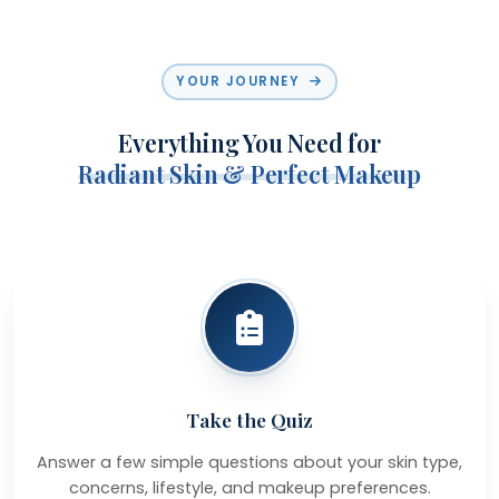
YOUR JOURNEY
Everything You Need for
Radiant Skin & Perfect Makeup
Take the Quiz
Answer a few simple questions about your skin type,
concerns, lifestyle, and makeup preferences.