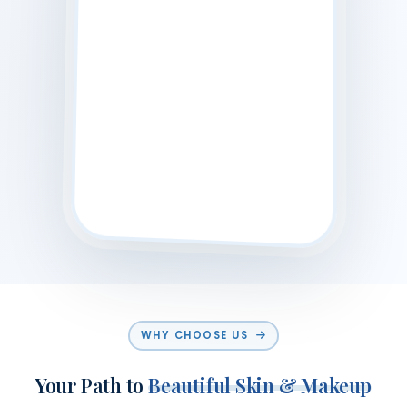
WHY CHOOSE US
Your Path to
Beautiful Skin & Makeup