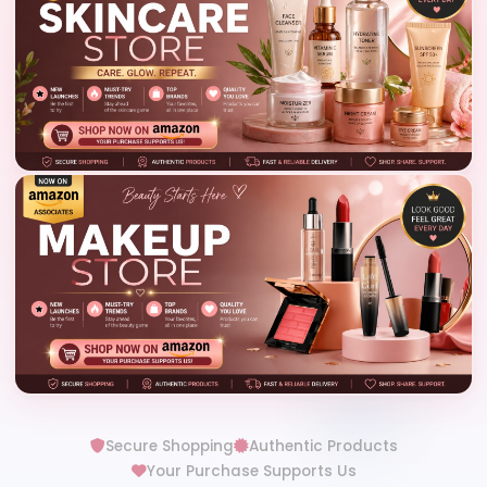
Secure Shopping
Authentic Products
Your Purchase Supports Us