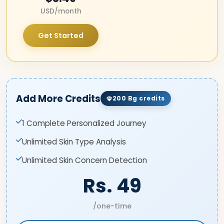
USD/month
Get Started
Add More Credits
200 Bg credits
1 Complete Personalized Journey
Unlimited Skin Type Analysis
Unlimited Skin Concern Detection
Rs. 49
/one-time