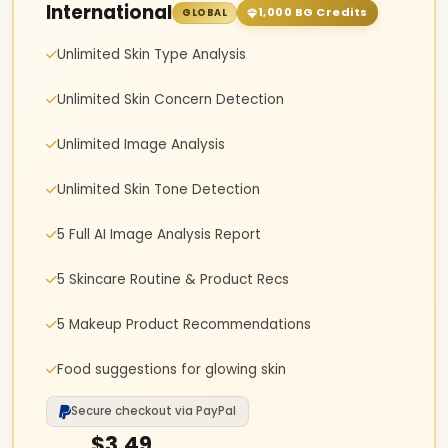
International
1,000 BG Credits
GLOBAL
Unlimited Skin Type Analysis
Unlimited Skin Concern Detection
Unlimited Image Analysis
Unlimited Skin Tone Detection
5 Full AI Image Analysis Report
5 Skincare Routine & Product Recs
5 Makeup Product Recommendations
Food suggestions for glowing skin
Secure checkout via PayPal
$3.49