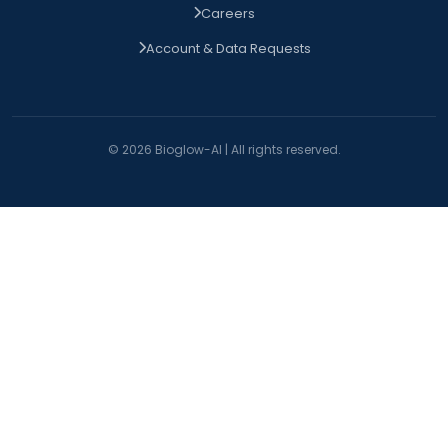
Careers
Account & Data Requests
© 2026 Bioglow-AI | All rights reserved.