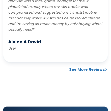
analysis was a total game-changer for me. It
pinpointed exactly where my skin barrier was
compromised and suggested a minimalist routine
that actually works. My skin has never looked clearer,
and I'm saving so much money by only buying what I
actually need!"
Alvina A David
User
See More Reviews