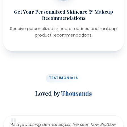
Get Your Personalized Skincare & Makeup
Recommendations
Receive personalized skincare routines and makeup
product recommendations.
TESTIMONIALS
Loved by
Thousands
"As a practicing dermatologist, I've seen how BioGlow