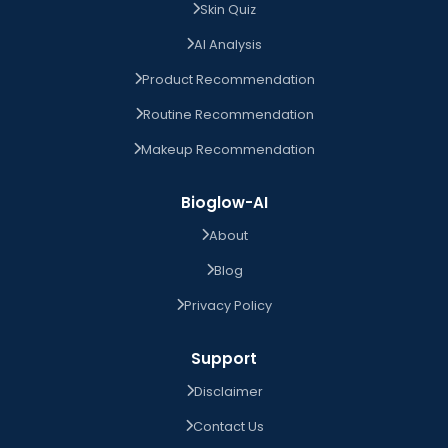
Skin Quiz
AI Analysis
Product Recommendation
Routine Recommendation
Makeup Recommendation
Bioglow-AI
About
Blog
Privacy Policy
Support
Disclaimer
Contact Us