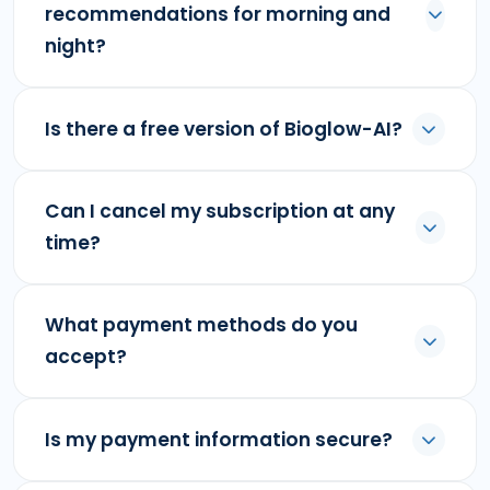
recommendations for morning and
night?
Is there a free version of Bioglow-AI?
Can I cancel my subscription at any
time?
What payment methods do you
accept?
Is my payment information secure?