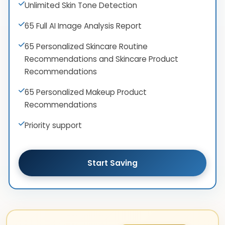
Unlimited Skin Tone Detection
65 Full AI Image Analysis Report
65 Personalized Skincare Routine
Recommendations and Skincare Product
Recommendations
65 Personalized Makeup Product
Recommendations
Priority support
Start Saving