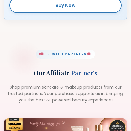
Buy Now
TRUSTED PARTNERS
Our Affiliate
Partner's
Shop premium skincare & makeup products from our
trusted partners. Your purchase supports us in bringing
you the best AI-powered beauty experience!