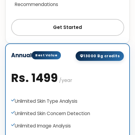
Recommendations
Get Started
Annual
Best Value
13000 Bg credits
Rs. 1499
/year
Unlimited Skin Type Analysis
Unlimited Skin Concern Detection
Unlimited Image Analysis