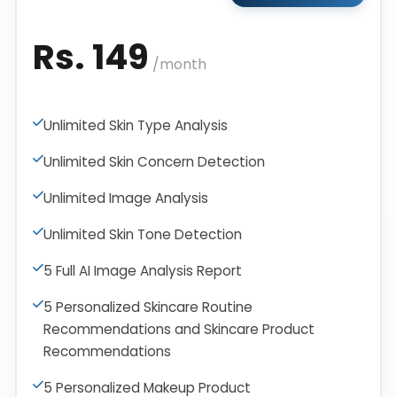
Rs. 149
/month
Unlimited Skin Type Analysis
Unlimited Skin Concern Detection
Unlimited Image Analysis
Unlimited Skin Tone Detection
5 Full AI Image Analysis Report
5 Personalized Skincare Routine
Recommendations and Skincare Product
Recommendations
5 Personalized Makeup Product