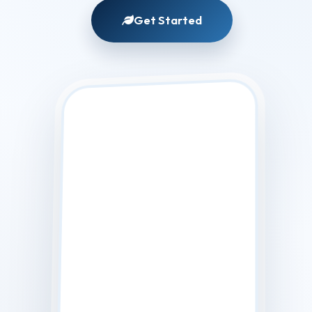
Matching
Get Started
Foundation
Shade...