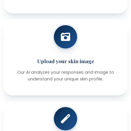
Upload your skin image
Our AI analyzes your responses and image to
understand your unique skin profile.